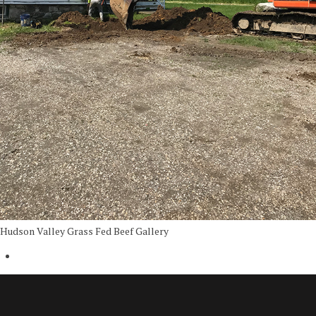
Hudson Valley Grass Fed Beef Gallery