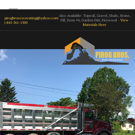
Also Available: Topsoil, Gravel, Shale, Stone,
pirogbrosexcavating@yahoo.com
Fill, Item #4, Garden Dirt, Firewood -
View
| 845-361-1500
Materials Here